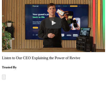
Listen to Our CEO Explaining the
Power of Revive
Trusted By