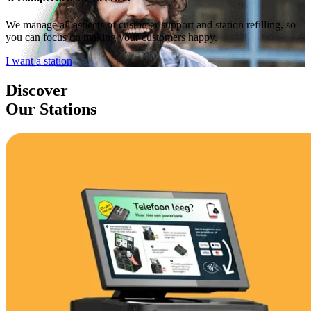
We manage all aspects of customer support and station refilling, so
you can focus on making your customers happy.
I want a station
Discover
Our Stations