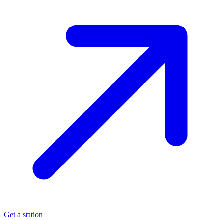
Get a station