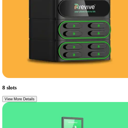
8
slots
View More Details