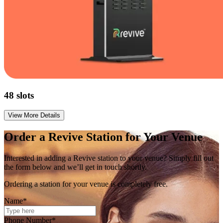
48
slots
View More Details
Order a
Revive
Station for Your Venue
Interested in adding a Revive station to your venue? Simply fill out
the form below and we’ll get in touch shortly.
Ordering a station for your venue is completely free.
Name*
Phone Number*