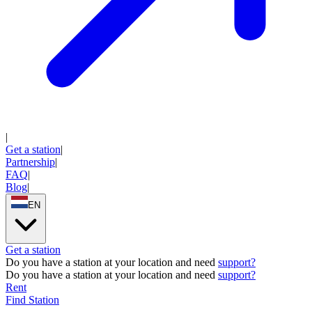
|
Get a station
|
Partnership
|
FAQ
|
Blog
|
EN
Get a station
Do you have a station at your location and need
support
?
Do you have a station at your location and need
support
?
Rent
Find Station