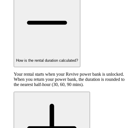
How is the rental duration calculated?
Your rental starts when your Revive power bank is unlocked.
When you return your power bank, the duration is rounded to
the nearest half-hour (30, 60, 90 mins).