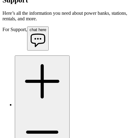
Here’s all the information you need about power banks, stations,
rentals, and more.
For Support,
chat here