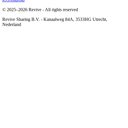
© 2025–2026 Revive - All rights reserved
Revive Sharing B.V.
-
Kanaalweg 84A, 3533HG Utrecht,
Nederland