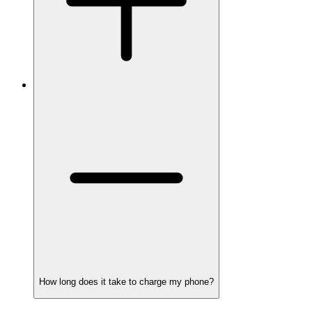
How long does it take to charge my phone?