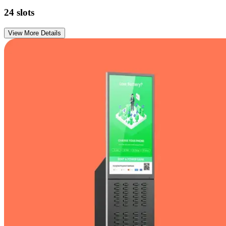
24
slots
View More Details