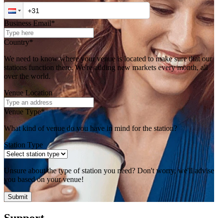
Business Email*
Country*
We need to know where your venue is located to make sure that our
stations function there. We're adding new markets every month, all
over the world.
Venue Location
Venue Type*
What kind of venue do you have in mind for the station?
Station Type
Unsure about the type of station you need? Don't worry, we'll advise
you based on your venue!
Submit
Support