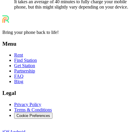
It takes an average of 40 minutes to fully charge your mobile
phone, but this might slightly vary depending on your device.
Bring your phone back to life!
Menu
Rent
Find Station
Get Station
Partnership
FAQ
Blog
Legal
Privacy Policy
Terms & Conditions
Cookie Preferences
iOS
Android