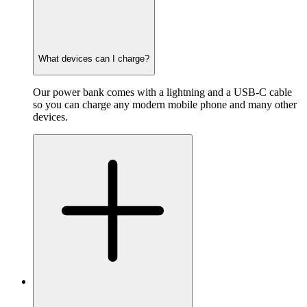
What devices can I charge?
Our power bank comes with a lightning and a USB-C cable
so you can charge any modern mobile phone and many other
devices.