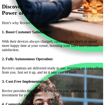
Discover the
Power of
Revive
Here's why Revive stands out:
1. Boost Customer Satisfaction:
With their devices always charged, customers are likely to spend
more happy time at your venue, boosting your sales and customer
satisfaction.
2. Fully Autonomous Operation:
Revive's stations are delivered ready to use, requiring no extra effort
from you. Just set it up, and let it take care of itself.
3. Cost-Free Implementation:
Revive provides this service at no cost to you, making it a smart
investment for your venue.
4. Comprehensive Service: