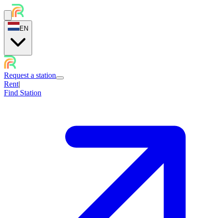
EN
Request a station
Rent
|
Find Station