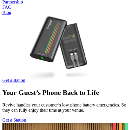
Partnership
FAQ
Blog
Get a station
Your Guest’s Phone
Back to Life
Revive handles your customer’s low phone battery emergencies. So
they can fully enjoy their time at your venue.
Get a Station